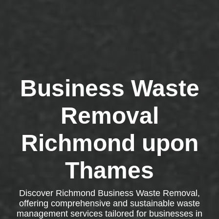
Business Waste
Removal
Richmond upon
Thames
Discover Richmond Business Waste Removal,
offering comprehensive and sustainable waste
management services tailored for businesses in