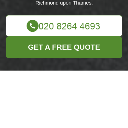
Richmond upon Thames.
GET A FREE QUOTE
About Us - Business
Waste Removal in
Richmond upon
Thames