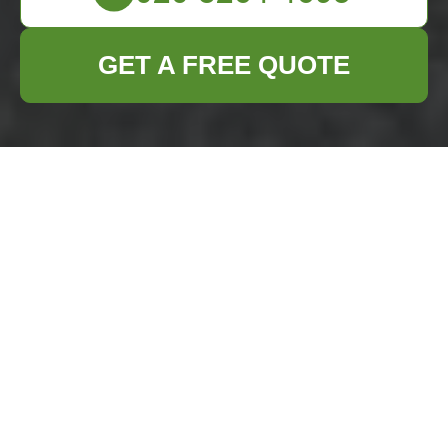
GET A FREE QUOTE
Builders Waste
Clearance in
Richmond upon
Thames
Introduction to Builders
Waste Clearance