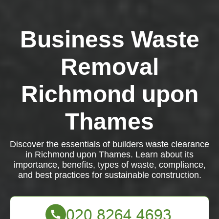
Business Waste
Removal
Richmond upon
Thames
Discover the essentials of builders waste clearance
in Richmond upon Thames. Learn about its
importance, benefits, types of waste, compliance,
and best practices for sustainable construction.