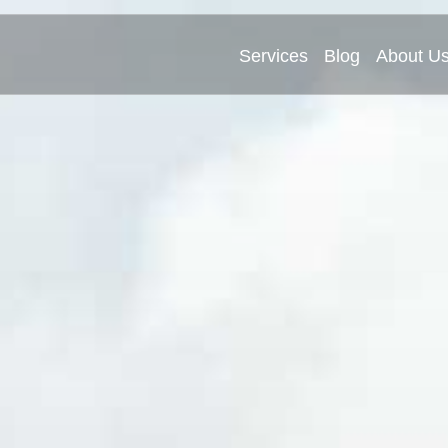
Services
Blog
About U