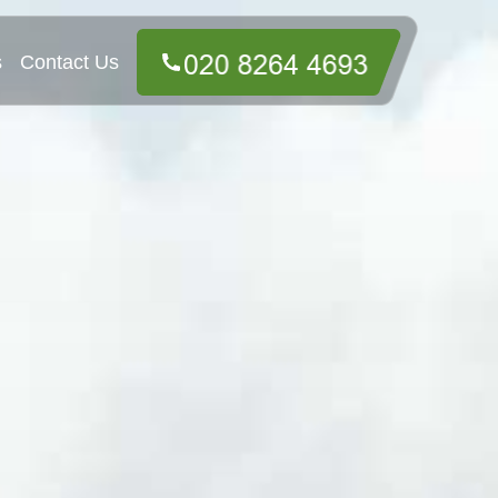
s
Contact Us