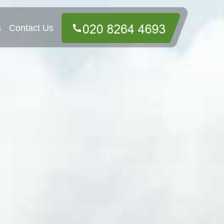
s
Contact Us