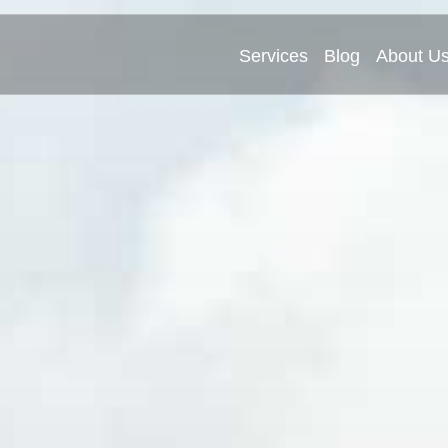
Services
Blog
About U