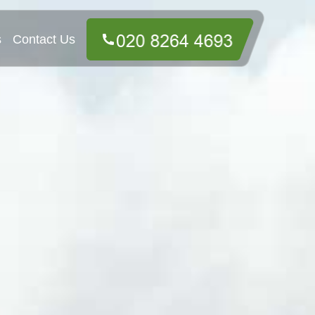
s
Contact Us