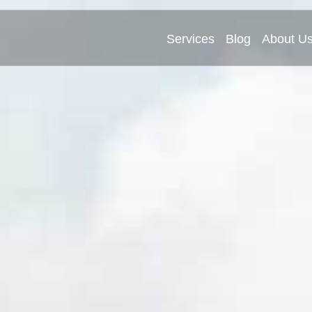
Services
Blog
About U